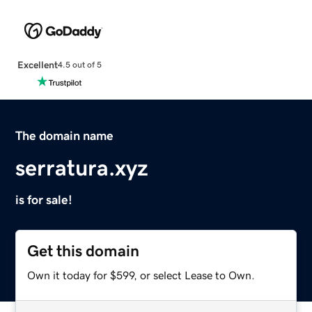
Excellent
4.5 out of 5
The domain name
serratura.xyz
is for sale!
Get this domain
Own it today for $599, or select Lease to Own.