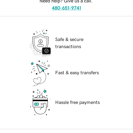
Need help? Give us a call.
480-651-9741
Safe & secure
transactions
Fast & easy transfers
Hassle free payments