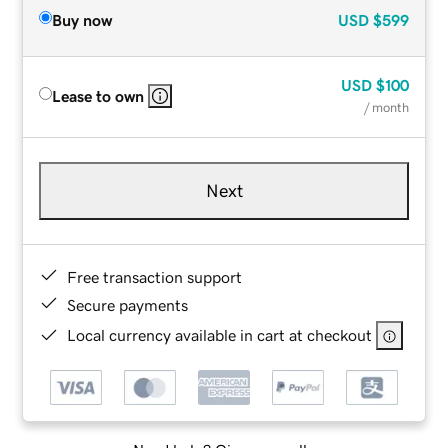
Buy now
USD
$599
USD
$100
Lease to own
/ month
Next
Free transaction support
Secure payments
Local currency available in cart at checkout