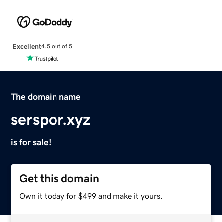
Excellent
4.5 out of 5
The domain name
serspor.xyz
is for sale!
Get this domain
Own it today for $499 and make it yours.