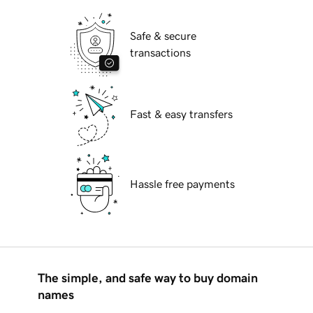
Safe & secure
transactions
Fast & easy transfers
Hassle free payments
The simple, and safe way to buy domain
names