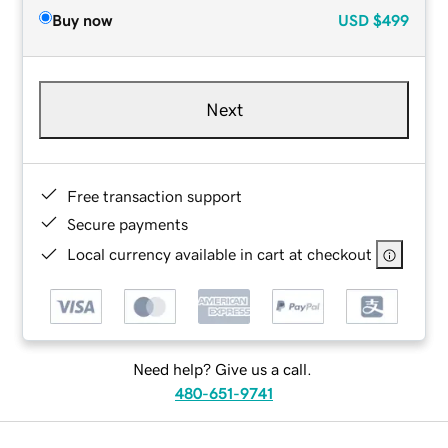
Buy now
USD
$499
Next
Free transaction support
Secure payments
Local currency available in cart at checkout
Need help? Give us a call.
480-651-9741