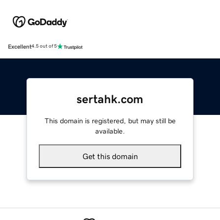
Excellent
4.5 out of 5
sertahk.com
This domain is registered, but may still be
available.
Get this domain