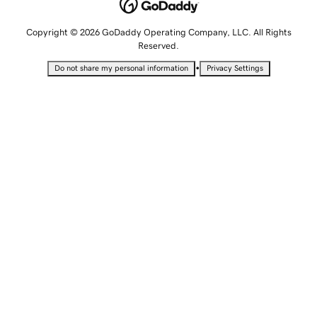
Copyright © 2026 GoDaddy Operating Company, LLC. All Rights
Reserved.
•
Do not share my personal information
Privacy Settings