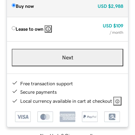
Buy now
USD
$2,988
USD
$109
Lease to own
/ month
Next
Free transaction support
Secure payments
Local currency available in cart at checkout