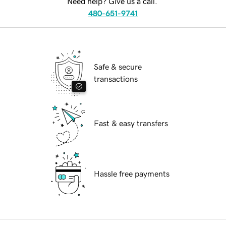
Need help? Give us a call.
480-651-9741
Safe & secure
transactions
Fast & easy transfers
Hassle free payments