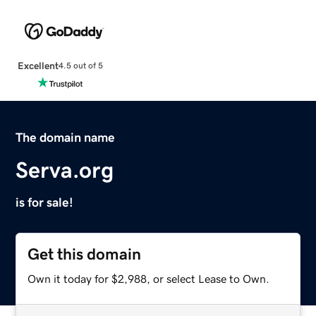
Excellent
4.5 out of 5
The domain name
Serva.org
is for sale!
Get this domain
Own it today for $2,988, or select Lease to Own.