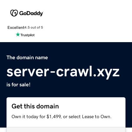
Excellent
4.5 out of 5
The domain name
server-crawl.xyz
is for sale!
Get this domain
Own it today for $1,499, or select Lease to Own.