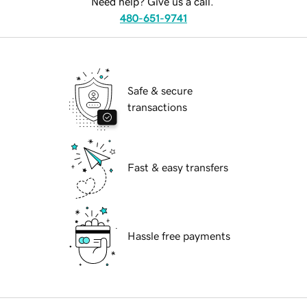
Need help? Give us a call.
480-651-9741
Safe & secure
transactions
Fast & easy transfers
Hassle free payments