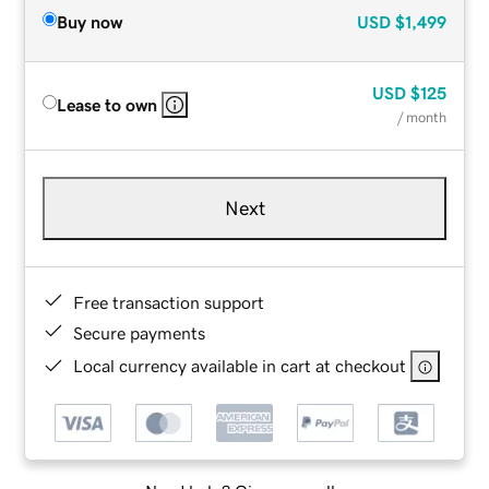
Buy now
USD
$1,499
USD
$125
Lease to own
/ month
Next
Free transaction support
Secure payments
Local currency available in cart at checkout