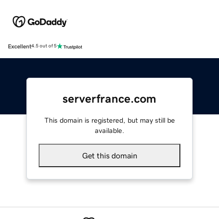
Excellent
4.5 out of 5
serverfrance.com
This domain is registered, but may still be
available.
Get this domain