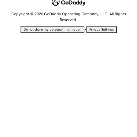
Copyright © 2026 GoDaddy Operating Company, LLC. All Rights
Reserved.
•
Do not share my personal information
Privacy Settings