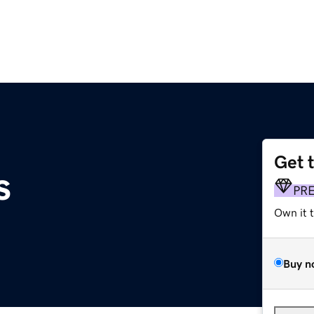
Get 
s
PR
Own it 
Buy n