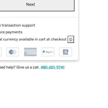
Next
e transaction support
ure payments
l currency available in cart at checkout
ed help? Give us a call.
480-651-9741