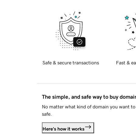
Safe & secure transactions
Fast & ea
The simple, and safe way to buy doma
No matter what kind of domain you want to 
safe.
Here's how it works