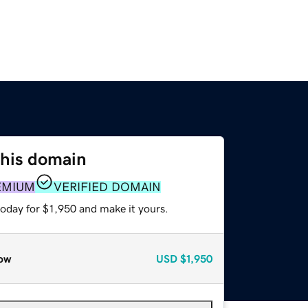
this domain
EMIUM
VERIFIED DOMAIN
today for $1,950 and make it yours.
ow
USD
$1,950