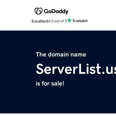
Excellent
4.5 out of 5
The domain name
ServerList.u
is for sale!