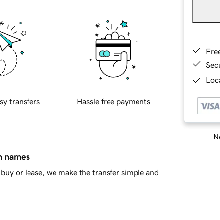
Fre
Sec
Loca
sy transfers
Hassle free payments
Ne
in names
buy or lease, we make the transfer simple and