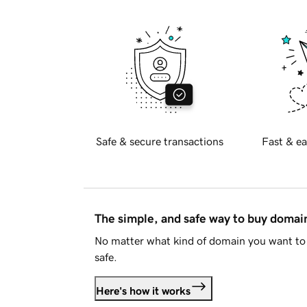
Safe & secure transactions
Fast & ea
The simple, and safe way to buy doma
No matter what kind of domain you want to 
safe.
Here's how it works