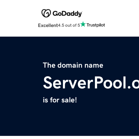
Excellent
4.5 out of 5
The domain name
ServerPool.
is for sale!