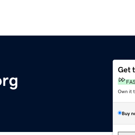
Get 
org
FA
Own it 
Buy n