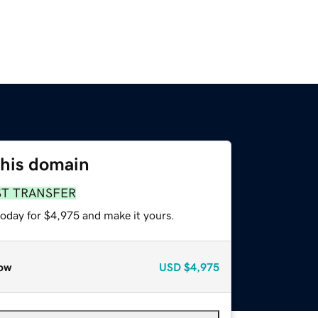
this domain
ST TRANSFER
today for $4,975 and make it yours.
ow
USD
$4,975