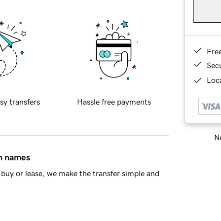
Fre
Sec
Loca
sy transfers
Hassle free payments
Ne
in names
buy or lease, we make the transfer simple and