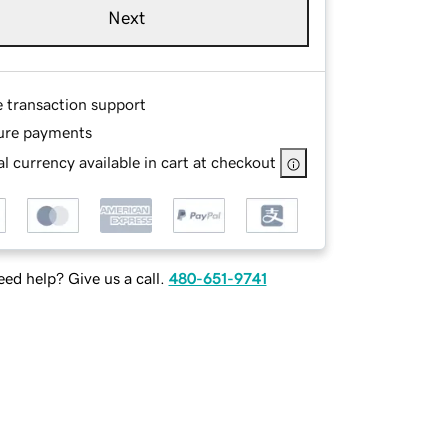
Next
e transaction support
ure payments
l currency available in cart at checkout
ed help? Give us a call.
480-651-9741