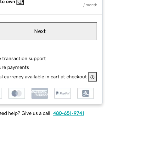
 to own
/ month
Next
e transaction support
ure payments
l currency available in cart at checkout
ed help? Give us a call.
480-651-9741