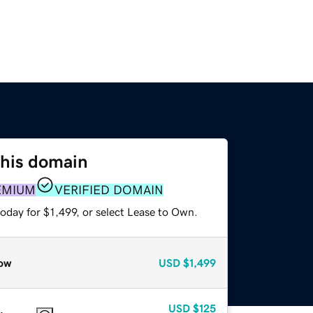
this domain
EMIUM
VERIFIED DOMAIN
oday for $1,499, or select Lease to Own.
ow
USD
$1,499
USD
$125