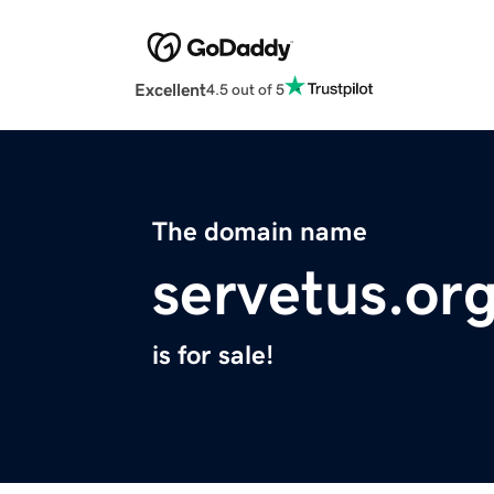
Excellent
4.5 out of 5
The domain name
servetus.or
is for sale!