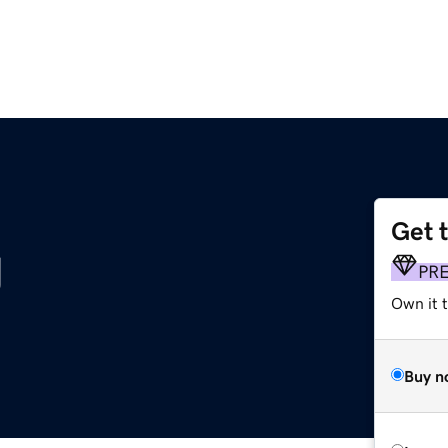
Get 
g
PR
Own it t
Buy n