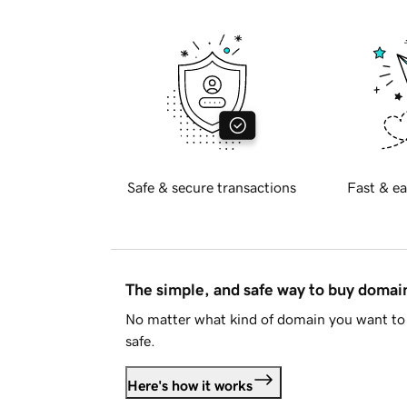
Safe & secure transactions
Fast & ea
The simple, and safe way to buy doma
No matter what kind of domain you want to 
safe.
Here's how it works