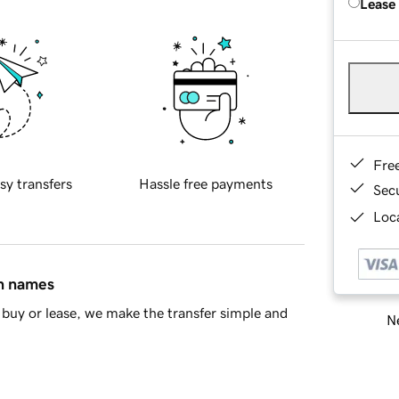
Lease
Fre
sy transfers
Hassle free payments
Sec
Loca
in names
buy or lease, we make the transfer simple and
Ne