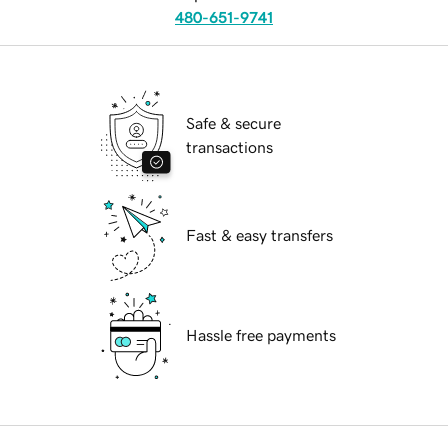
480-651-9741
Safe & secure
transactions
Fast & easy transfers
Hassle free payments