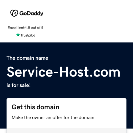
Excellent
4.5 out of 5
The domain name
Service-Host.com
is for sale!
Get this domain
Make the owner an offer for the domain.