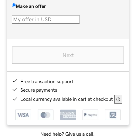
Make an offer
Next
Free transaction support
Secure payments
Local currency available in cart at checkout
Need help? Give us a call.