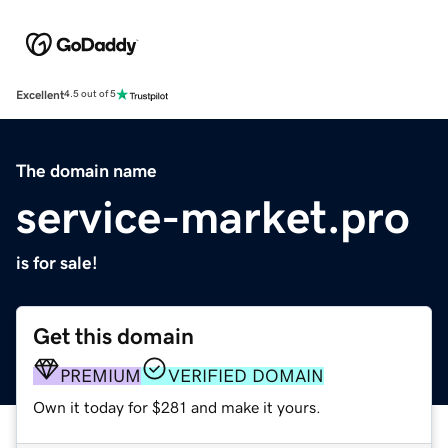
Excellent
4.5 out of 5
The domain name
service-market.pro
is for sale!
Get this domain
PREMIUM
VERIFIED DOMAIN
Own it today for $281 and make it yours.