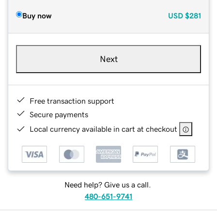
Buy now
USD
$281
Next
Free transaction support
Secure payments
Local currency available in cart at checkout
Need help? Give us a call.
480-651-9741