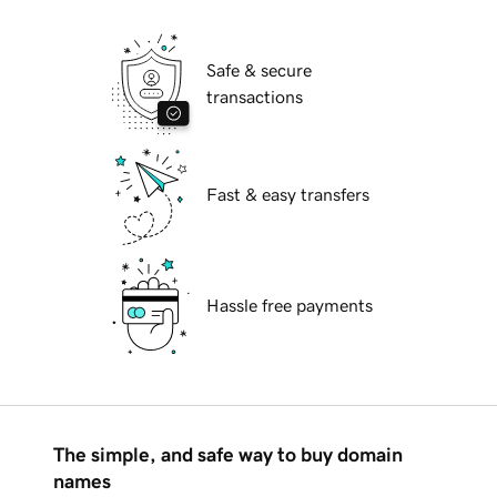
Safe & secure
transactions
Fast & easy transfers
Hassle free payments
The simple, and safe way to buy domain
names