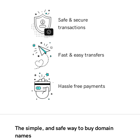
Safe & secure
transactions
Fast & easy transfers
Hassle free payments
The simple, and safe way to buy domain
names