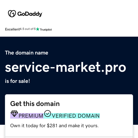
Excellent
4.5 out of 5
The domain name
service-market.pro
is for sale!
Get this domain
PREMIUM
VERIFIED DOMAIN
Own it today for $281 and make it yours.