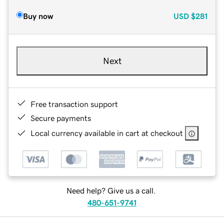
Buy now
USD
$281
Next
Free transaction support
Secure payments
Local currency available in cart at checkout
Need help? Give us a call.
480-651-9741