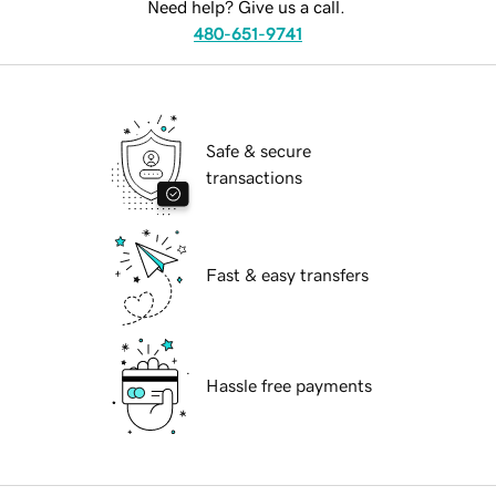
Need help? Give us a call.
480-651-9741
Safe & secure
transactions
Fast & easy transfers
Hassle free payments