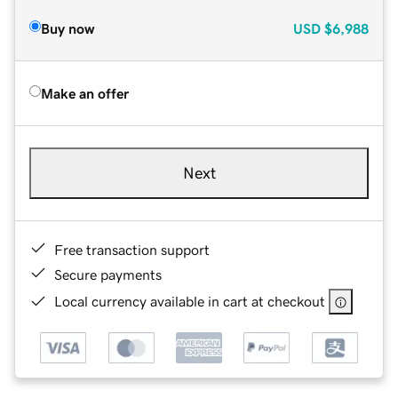
Buy now
USD
$6,988
Make an offer
Next
Free transaction support
Secure payments
Local currency available in cart at checkout