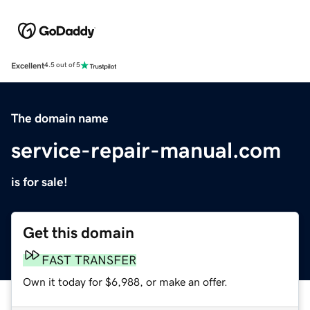
Excellent
4.5 out of 5
The domain name
service-repair-manual.com
is for sale!
Get this domain
FAST TRANSFER
Own it today for $6,988, or make an offer.