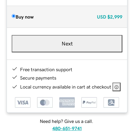
Buy now
USD
$2,999
Next
Free transaction support
Secure payments
Local currency available in cart at checkout
Need help? Give us a call.
480-651-9741