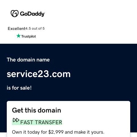
Excellent
4.5 out of 5
The domain name
service23.com
is for sale!
Get this domain
FAST TRANSFER
Own it today for $2,999 and make it yours.