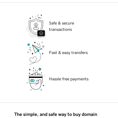
Safe & secure
transactions
Fast & easy transfers
Hassle free payments
The simple, and safe way to buy domain