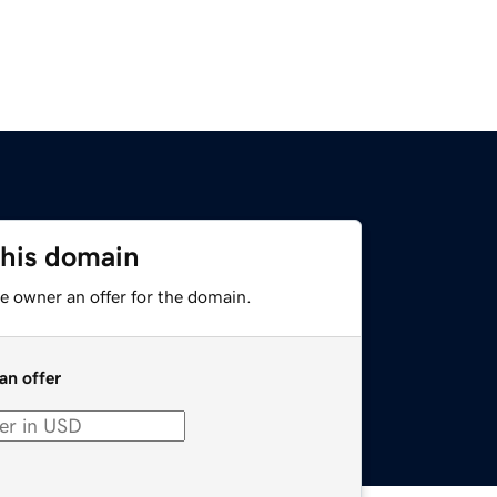
this domain
e owner an offer for the domain.
an offer