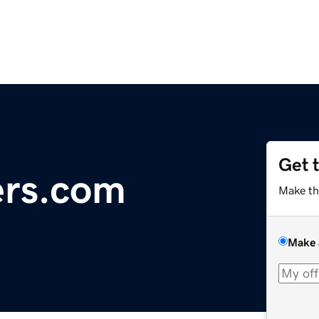
Get 
ers.com
Make th
Make 