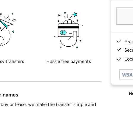
Fre
Sec
Loca
sy transfers
Hassle free payments
Ne
in names
buy or lease, we make the transfer simple and