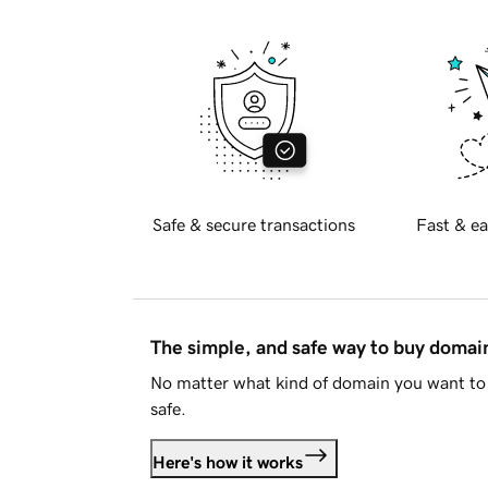
Safe & secure transactions
Fast & ea
The simple, and safe way to buy doma
No matter what kind of domain you want to 
safe.
Here's how it works