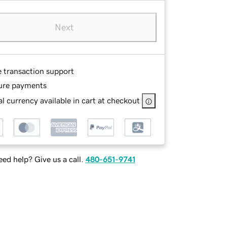
Next
e transaction support
ure payments
l currency available in cart at checkout
ed help? Give us a call.
480-651-9741