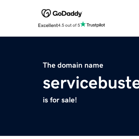
Excellent
4.5 out of 5
The domain name
servicebust
is for sale!