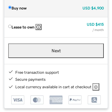
Buy now
USD
$4,900
USD
$415
Lease to own
/ month
Next
Free transaction support
Secure payments
Local currency available in cart at checkout