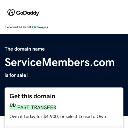
Excellent
4.5 out of 5
The domain name
ServiceMembers.com
is for sale!
Get this domain
FAST TRANSFER
Own it today for $4,900, or select Lease to Own.