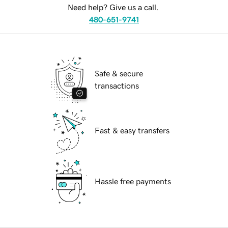
Need help? Give us a call.
480-651-9741
Safe & secure
transactions
Fast & easy transfers
Hassle free payments