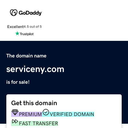
Excellent
4.5 out of 5
The domain name
serviceny.com
is for sale!
Get this domain
PREMIUM
VERIFIED DOMAIN
FAST TRANSFER