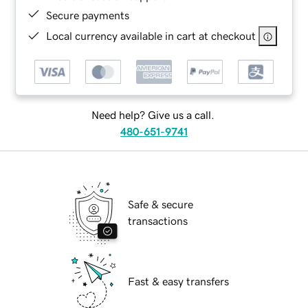
Secure payments
Local currency available in cart at checkout
Need help? Give us a call.
480-651-9741
Safe & secure
transactions
Fast & easy transfers