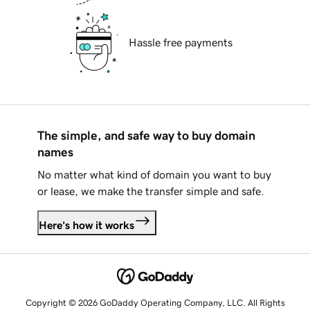
Hassle free payments
The simple, and safe way to buy domain
names
No matter what kind of domain you want to buy
or lease, we make the transfer simple and safe.
Here's how it works
Copyright © 2026 GoDaddy Operating Company, LLC. All Rights