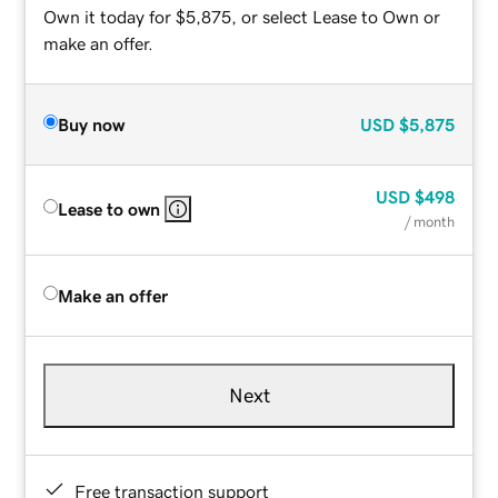
Own it today for $5,875, or select Lease to Own or
make an offer.
Buy now
USD
$5,875
USD
$498
Lease to own
/ month
Make an offer
Next
Free transaction support