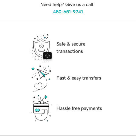
Need help? Give us a call.
480-651-9741
Safe & secure
transactions
Fast & easy transfers
Hassle free payments