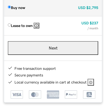
Buy now
USD
$2,795
USD
$237
Lease to own
/ month
Next
Free transaction support
Secure payments
Local currency available in cart at checkout