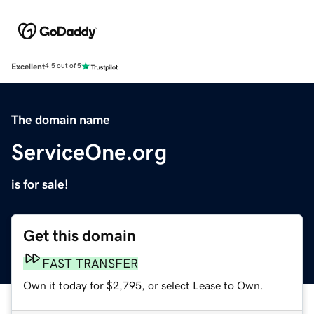
Excellent
4.5 out of 5
The domain name
ServiceOne.org
is for sale!
Get this domain
FAST TRANSFER
Own it today for $2,795, or select Lease to Own.