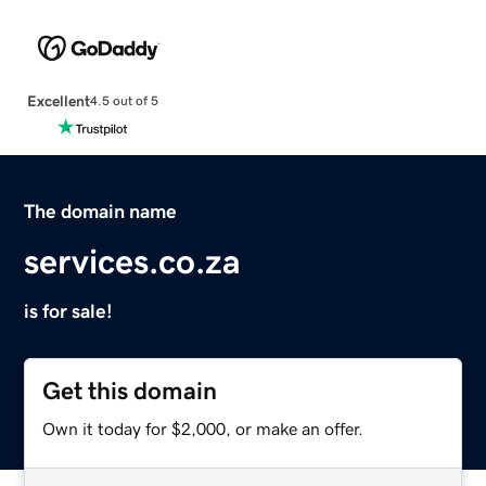
Excellent
4.5 out of 5
The domain name
services.co.za
is for sale!
Get this domain
Own it today for $2,000, or make an offer.