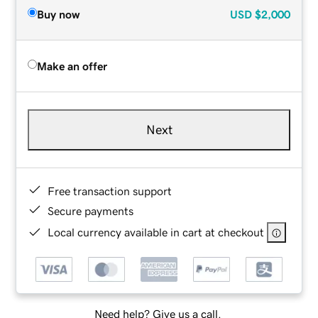
Buy now
USD
$2,000
Make an offer
Next
Free transaction support
Secure payments
Local currency available in cart at checkout
Need help? Give us a call.