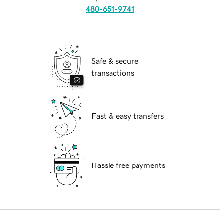
480-651-9741
Safe & secure
transactions
Fast & easy transfers
Hassle free payments