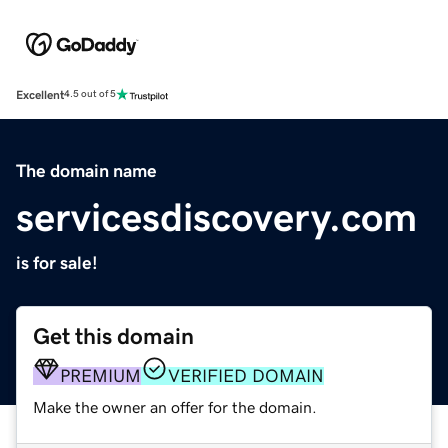
Excellent
4.5 out of 5
The domain name
servicesdiscovery.com
is for sale!
Get this domain
PREMIUM
VERIFIED DOMAIN
Make the owner an offer for the domain.