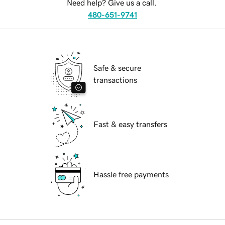
Need help? Give us a call.
480-651-9741
Safe & secure
transactions
Fast & easy transfers
Hassle free payments