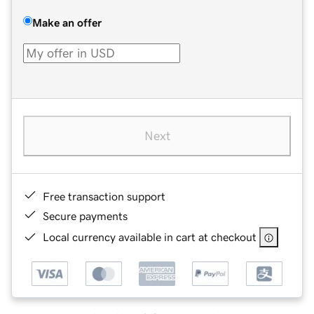
Make an offer
Next
Free transaction support
Secure payments
Local currency available in cart at checkout