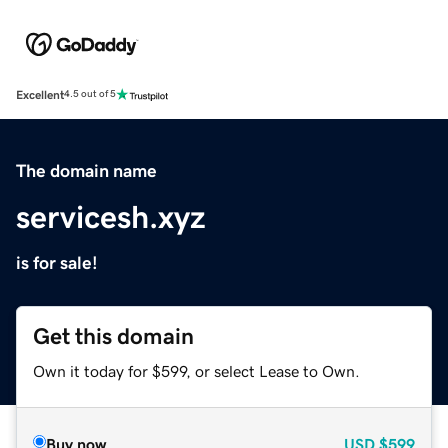
Excellent
4.5 out of 5
The domain name
servicesh.xyz
is for sale!
Get this domain
Own it today for $599, or select Lease to Own.
Buy now
USD
$599