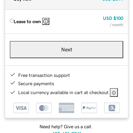
USD
$100
Lease to own
/ month
Next
Free transaction support
Secure payments
Local currency available in cart at checkout
Need help? Give us a call.