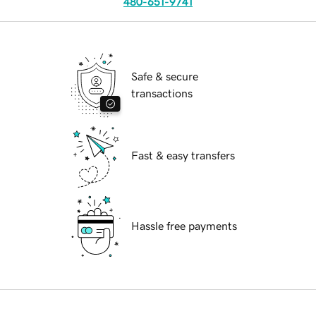
480-651-9741
Safe & secure
transactions
Fast & easy transfers
Hassle free payments