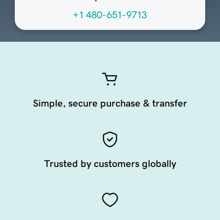
+1 480-651-9713
Simple, secure purchase & transfer
Trusted by customers globally