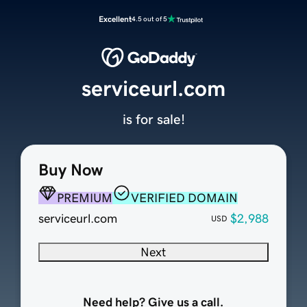
Excellent
4.5 out of 5
serviceurl.com
is for sale!
Buy Now
PREMIUM
VERIFIED DOMAIN
serviceurl.com
$2,988
USD
Next
Need help? Give us a call.