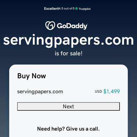
Excellent
4.5 out of 5
servingpapers.com
is for sale!
Buy Now
servingpapers.com
$1,499
USD
Next
Need help? Give us a call.