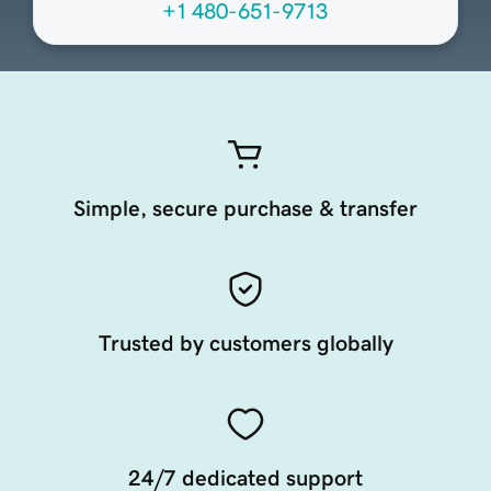
+1 480-651-9713
Simple, secure purchase & transfer
Trusted by customers globally
24/7 dedicated support