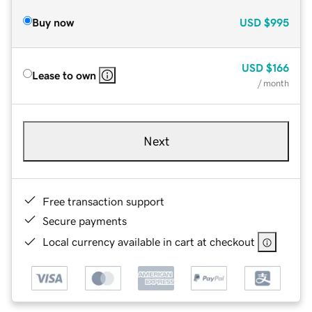
Buy now
USD
$995
USD
$166
Lease to own
/ month
Next
Free transaction support
Secure payments
Local currency available in cart at checkout