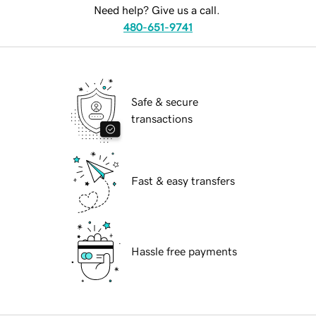
Need help? Give us a call.
480-651-9741
Safe & secure
transactions
Fast & easy transfers
Hassle free payments