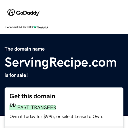
Excellent
4.5 out of 5
The domain name
ServingRecipe.com
is for sale!
Get this domain
FAST TRANSFER
Own it today for $995, or select Lease to Own.