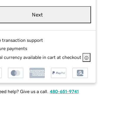
Next
e transaction support
ure payments
l currency available in cart at checkout
ed help? Give us a call.
480-651-9741