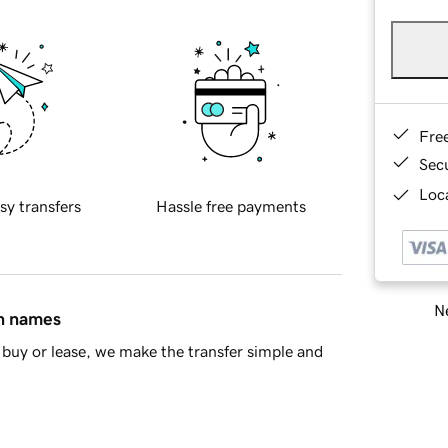
Fre
Sec
Loca
sy transfers
Hassle free payments
Ne
in names
buy or lease, we make the transfer simple and