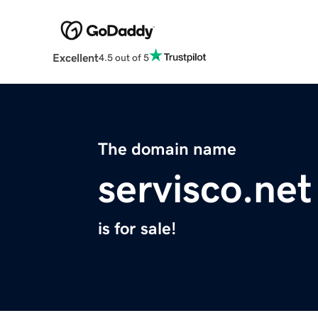
Excellent
4.5 out of 5
The domain name
servisco.net
is for sale!