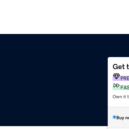
Get 
PR
FA
Own it 
Buy n