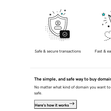
Safe & secure transactions
Fast & ea
The simple, and safe way to buy doma
No matter what kind of domain you want to 
safe.
Here's how it works