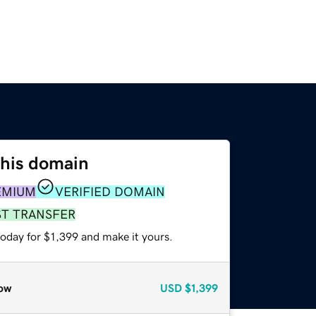
this domain
EMIUM
VERIFIED DOMAIN
ST TRANSFER
today for $1,399 and make it yours.
ow
USD
$1,399