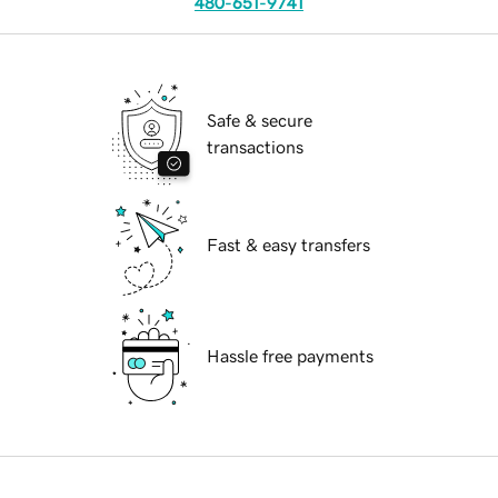
480-651-9741
Safe & secure
transactions
Fast & easy transfers
Hassle free payments