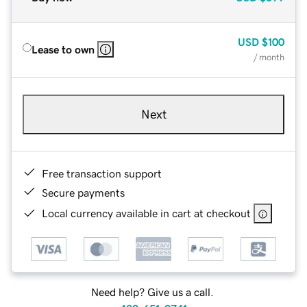
USD
$100
Lease to own
/ month
Next
Free transaction support
Secure payments
Local currency available in cart at checkout
Need help? Give us a call.