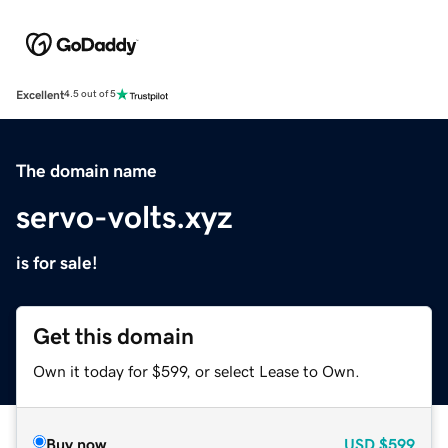
Excellent
4.5 out of 5
The domain name
servo-volts.xyz
is for sale!
Get this domain
Own it today for $599, or select Lease to Own.
Buy now
USD
$599