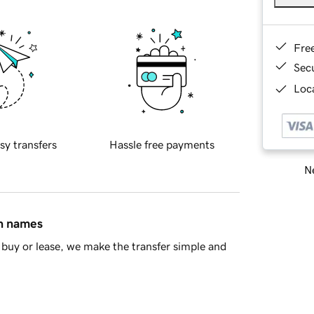
Fre
Sec
Loca
sy transfers
Hassle free payments
Ne
in names
buy or lease, we make the transfer simple and