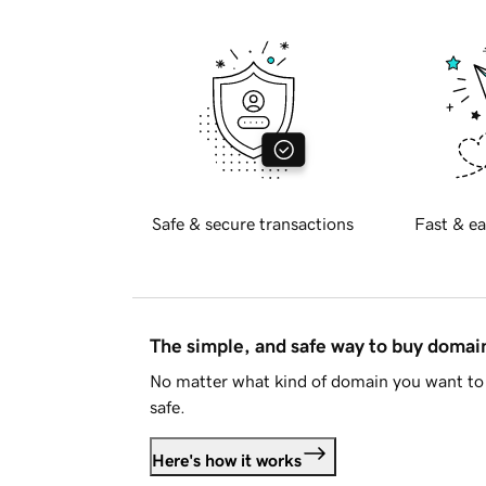
Safe & secure transactions
Fast & ea
The simple, and safe way to buy doma
No matter what kind of domain you want to 
safe.
Here's how it works