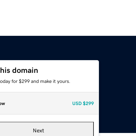
this domain
today for $299 and make it yours.
ow
USD
$299
Next