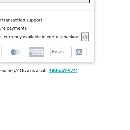
e transaction support
ure payments
l currency available in cart at checkout
ed help? Give us a call.
480-651-9741