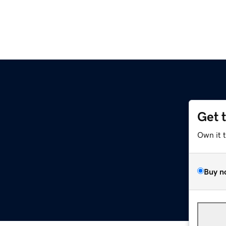
Get 
e
Own it 
Buy n