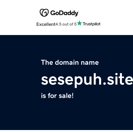
Excellent
4.5 out of 5
The domain name
sesepuh.sit
is for sale!