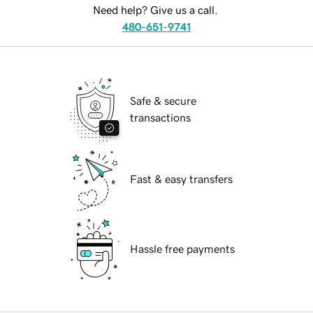
Need help? Give us a call.
480-651-9741
Safe & secure
transactions
Fast & easy transfers
Hassle free payments