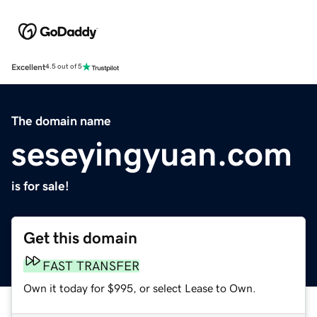
Excellent
4.5 out of 5
The domain name
seseyingyuan.com
is for sale!
Get this domain
FAST TRANSFER
Own it today for $995, or select Lease to Own.