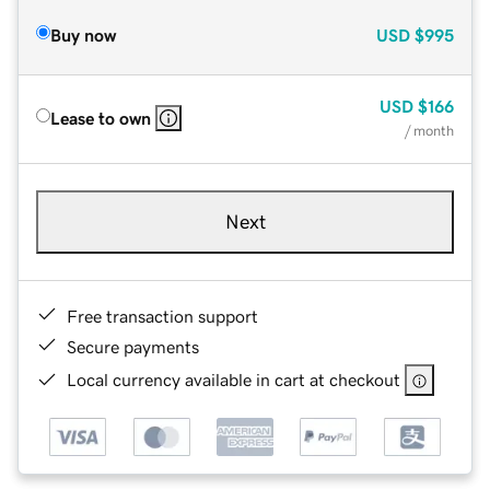
Buy now
USD
$995
USD
$166
Lease to own
/ month
Next
Free transaction support
Secure payments
Local currency available in cart at checkout