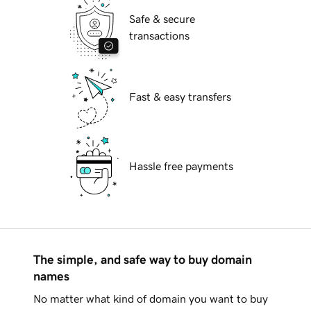
Safe & secure
transactions
Fast & easy transfers
Hassle free payments
The simple, and safe way to buy domain
names
No matter what kind of domain you want to buy