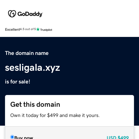
Excellent
4.5 out of 5
The domain name
sesligala.xyz
is for sale!
Get this domain
Own it today for $499 and make it yours.
Buy now
USD
$499