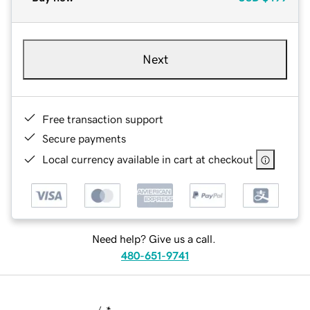
Next
Free transaction support
Secure payments
Local currency available in cart at checkout
Need help? Give us a call.
480-651-9741