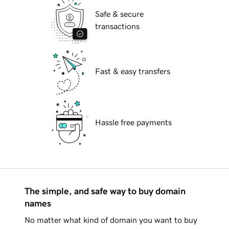
Safe & secure
transactions
Fast & easy transfers
Hassle free payments
The simple, and safe way to buy domain
names
No matter what kind of domain you want to buy