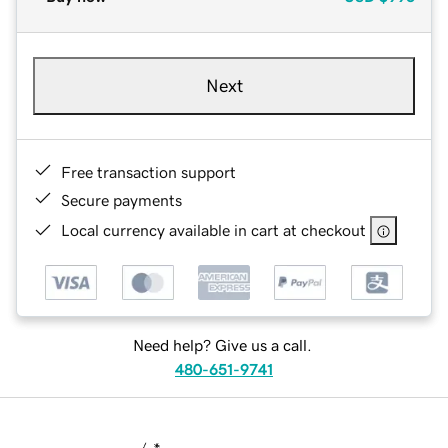
Next
Free transaction support
Secure payments
Local currency available in cart at checkout
Need help? Give us a call.
480-651-9741