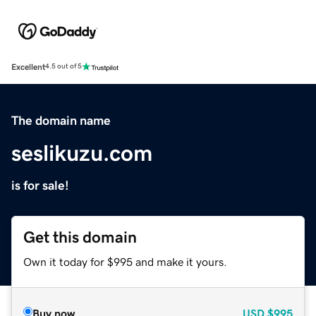
Excellent
4.5 out of 5
The domain name
seslikuzu.com
is for sale!
Get this domain
Own it today for $995 and make it yours.
Buy now
USD
$995