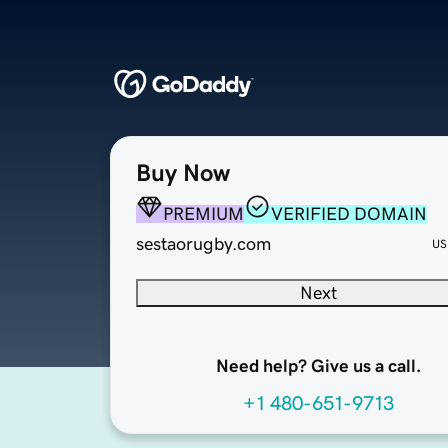
Buy Now
PREMIUM
VERIFIED DOMAIN
sestaorugby.com
US
Next
Need help? Give us a call.
+1 480-651-9713