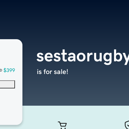
sestaorugb
$399
is for sale!
D