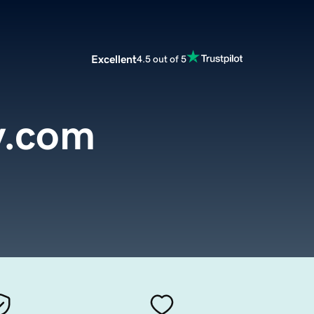
Excellent
4.5 out of 5
y.com