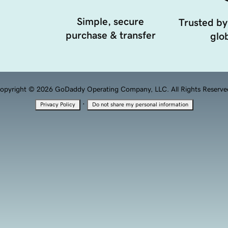
Simple, secure
Trusted by
purchase & transfer
glob
opyright © 2026 GoDaddy Operating Company, LLC. All Rights Reserve
·
Privacy Policy
Do not share my personal information