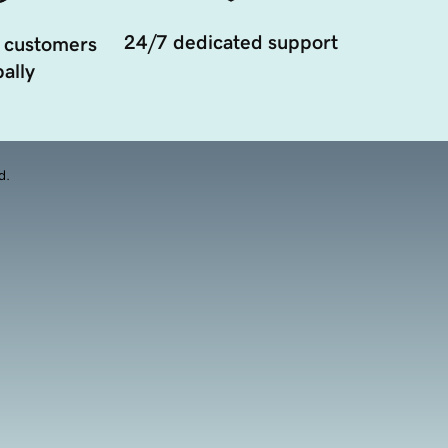
24/7 dedicated support
 customers
ally
d.