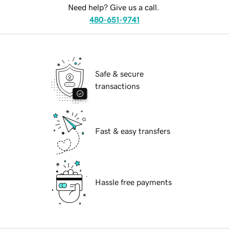
Need help? Give us a call.
480-651-9741
Safe & secure
transactions
Fast & easy transfers
Hassle free payments