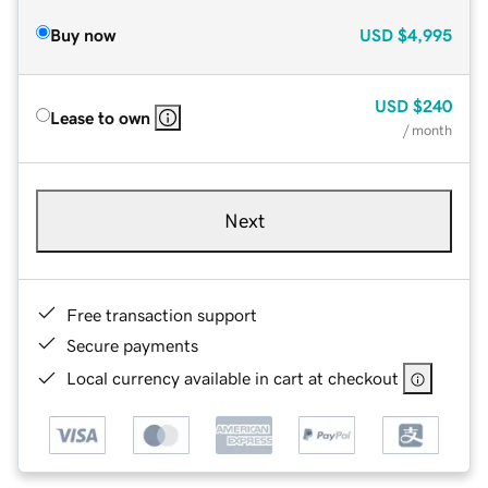
Buy now
USD
$4,995
USD
$240
Lease to own
/ month
Next
Free transaction support
Secure payments
Local currency available in cart at checkout