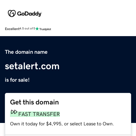
Excellent
4.5 out of 5
The domain name
setalert.com
is for sale!
Get this domain
FAST TRANSFER
Own it today for $4,995, or select Lease to Own.