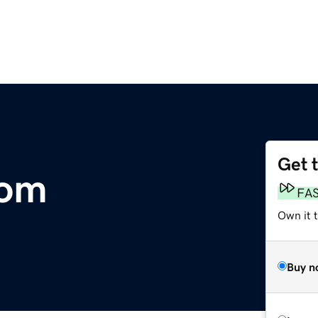
Get 
com
FA
Own it 
Buy n