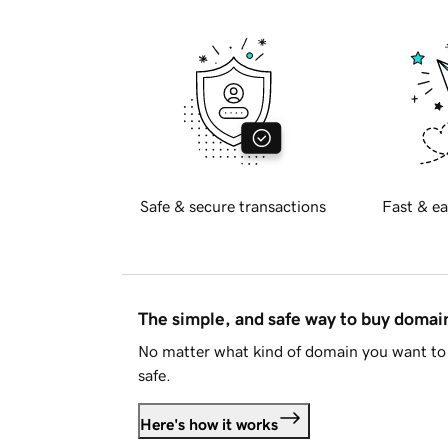
Safe & secure transactions
Fast & ea
The simple, and safe way to buy doma
No matter what kind of domain you want to 
safe.
Here's how it works