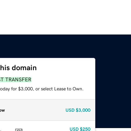
this domain
ST TRANSFER
today for $3,000, or select Lease to Own.
ow
USD
$3,000
USD
$250