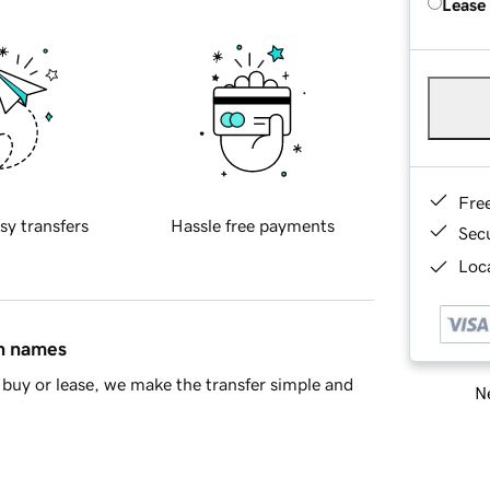
Lease
Fre
sy transfers
Hassle free payments
Sec
Loca
in names
buy or lease, we make the transfer simple and
Ne