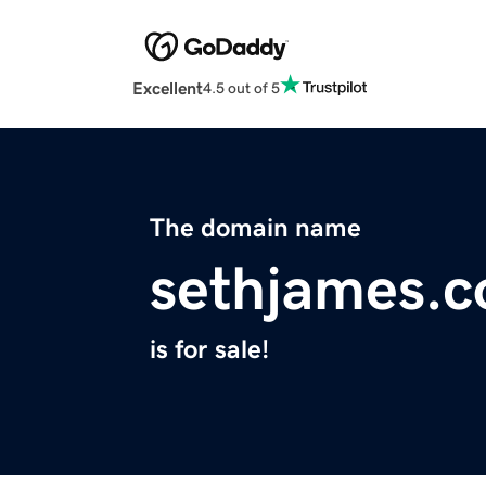
Excellent
4.5 out of 5
The domain name
sethjames.
is for sale!