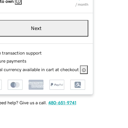
 to own
/ month
Next
e transaction support
ure payments
l currency available in cart at checkout
ed help? Give us a call.
480-651-9741