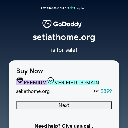
Excellent
4.5 out of 5
setiathome.org
is for sale!
Buy Now
PREMIUM
VERIFIED DOMAIN
setiathome.org
$899
USD
Next
Need help? Give us a call.