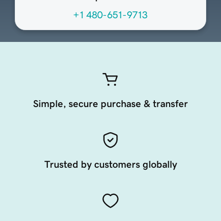
+1 480-651-9713
Simple, secure purchase & transfer
Trusted by customers globally