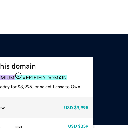
this domain
EMIUM
VERIFIED DOMAIN
today for $3,995, or select Lease to Own.
ow
USD
$3,995
USD
$339