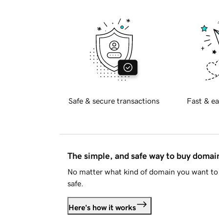
Safe & secure transactions
Fast & ea
The simple, and safe way to buy doma
No matter what kind of domain you want to 
safe.
Here's how it works