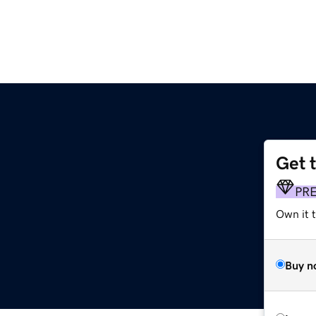
Get 
PR
Own it 
Buy n