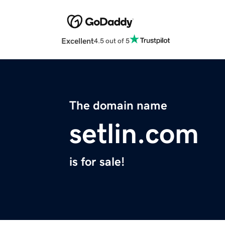
Excellent
4.5 out of 5
The domain name
setlin.com
is for sale!