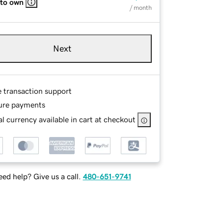
 to own
/ month
Next
e transaction support
ure payments
l currency available in cart at checkout
ed help? Give us a call.
480-651-9741