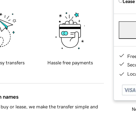
Lease
Fre
sy transfers
Hassle free payments
Sec
Loca
in names
buy or lease, we make the transfer simple and
Ne