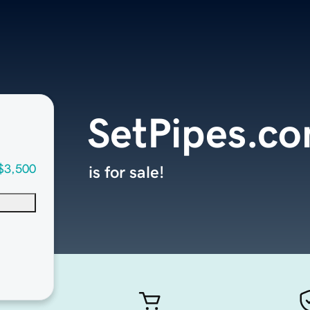
SetPipes.c
$3,500
is for sale!