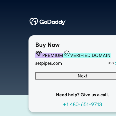
Buy Now
PREMIUM
VERIFIED DOMAIN
setpipes.com
USD
Next
Need help? Give us a call.
+1 480-651-9713