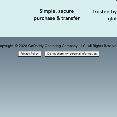
Simple, secure
Trusted by
purchase & transfer
glob
opyright © 2026 GoDaddy Operating Company, LLC. All Rights Reserve
·
Privacy Policy
Do not share my personal information