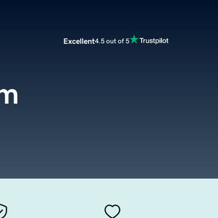
Excellent
4.5 out of 5
om