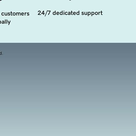
24/7 dedicated support
 customers
ally
d.