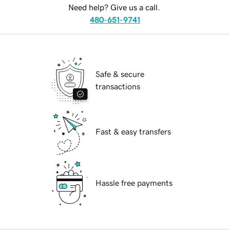
Need help? Give us a call.
480-651-9741
Safe & secure
transactions
Fast & easy transfers
Hassle free payments