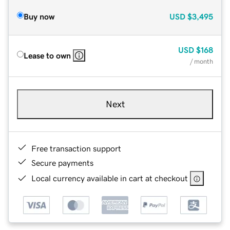
Buy now
USD
$3,495
USD
$168
Lease to own
/ month
Next
Free transaction support
Secure payments
Local currency available in cart at checkout