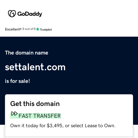
Excellent
4.5 out of 5
The domain name
settalent.com
is for sale!
Get this domain
FAST TRANSFER
Own it today for $3,495, or select Lease to Own.