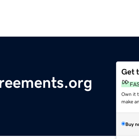
Get 
reements.org
FA
Own it 
make an 
Buy n