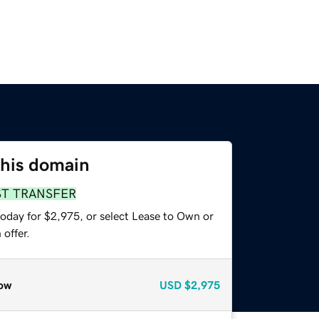
this domain
ST TRANSFER
today for $2,975, or select Lease to Own or
offer.
ow
USD
$2,975