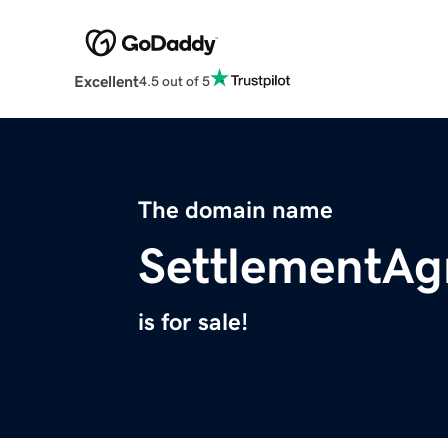
Excellent
4.5 out of 5
The domain name
SettlementAg
is for sale!