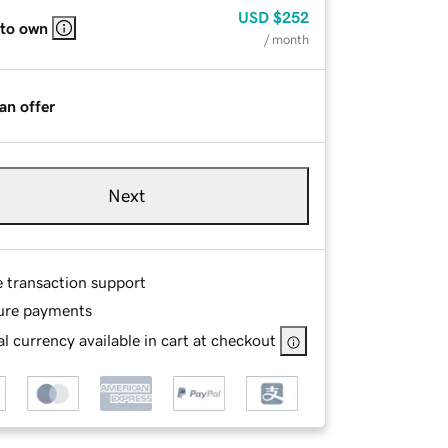
USD
$252
 to own
/ month
an offer
Next
e transaction support
ure payments
l currency available in cart at checkout