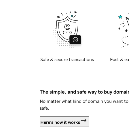
Safe & secure transactions
Fast & ea
The simple, and safe way to buy doma
No matter what kind of domain you want to 
safe.
Here's how it works