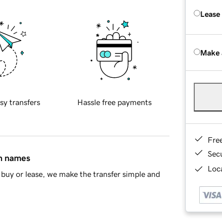
Lease
Make 
sy transfers
Hassle free payments
Fre
Sec
in names
Loca
buy or lease, we make the transfer simple and