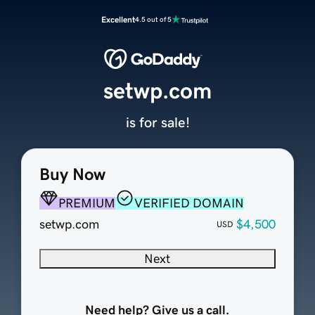
Excellent
4.5 out of 5
setwp.com
is for sale!
Buy Now
PREMIUM
VERIFIED DOMAIN
setwp.com
$4,500
USD
Next
Need help? Give us a call.