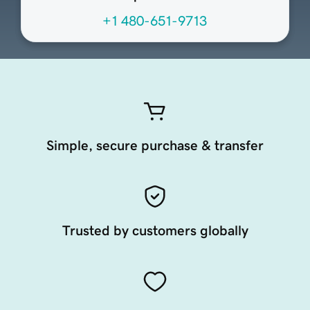
+1 480-651-9713
Simple, secure purchase & transfer
Trusted by customers globally