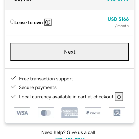
USD
$166
Lease to own
/ month
Next
Free transaction support
Secure payments
Local currency available in cart at checkout
Need help? Give us a call.