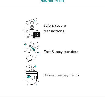
480-651-9741
Safe & secure
transactions
Fast & easy transfers
Hassle free payments