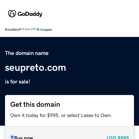
Excellent
4.5 out of 5
The domain name
seupreto.com
is for sale!
Get this domain
Own it today for $995, or select Lease to Own.
Buy now
USD
$995