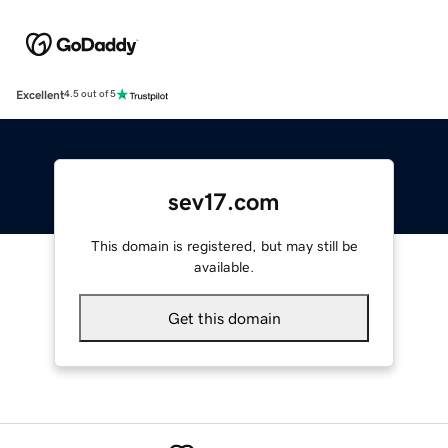
Excellent
4.5 out of 5
sev17.com
This domain is registered, but may still be
available.
Get this domain