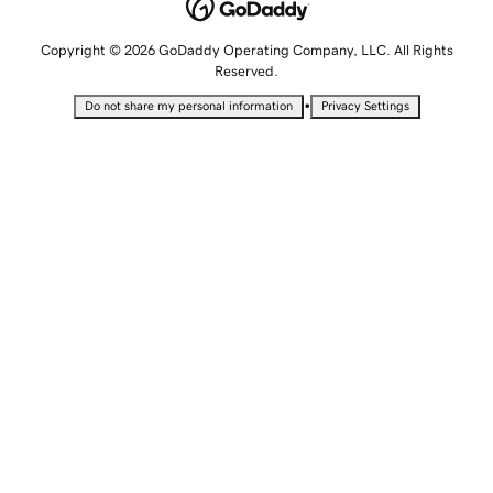
Copyright © 2026 GoDaddy Operating Company, LLC. All Rights
Reserved.
•
Do not share my personal information
Privacy Settings