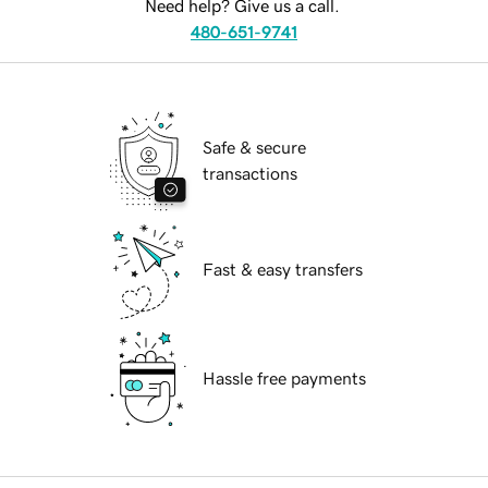
Need help? Give us a call.
480-651-9741
Safe & secure
transactions
Fast & easy transfers
Hassle free payments