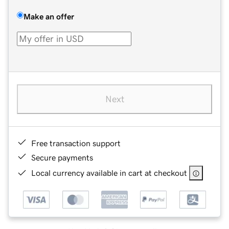
Make an offer
Next
Free transaction support
Secure payments
Local currency available in cart at checkout