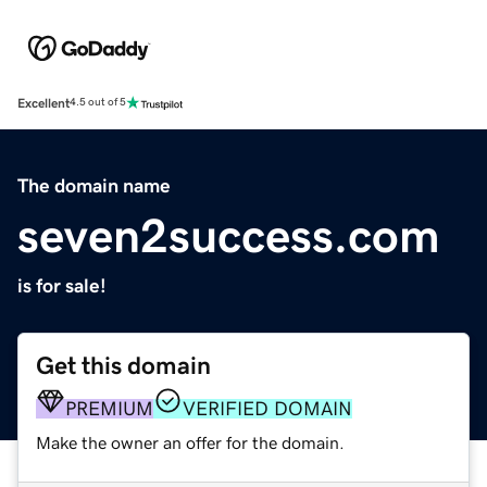
Excellent
4.5 out of 5
The domain name
seven2success.com
is for sale!
Get this domain
PREMIUM
VERIFIED DOMAIN
Make the owner an offer for the domain.