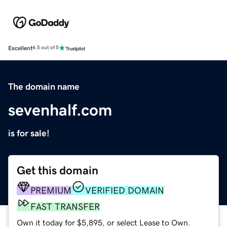
Excellent
4.5 out of 5
The domain name
sevenhalf.com
is for sale!
Get this domain
PREMIUM
VERIFIED DOMAIN
FAST TRANSFER
Own it today for $5,895, or select Lease to Own.