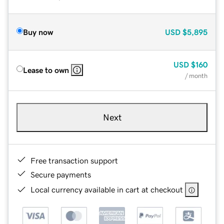
Buy now
USD
$5,895
USD
$160
Lease to own
/ month
Next
Free transaction support
Secure payments
Local currency available in cart at checkout