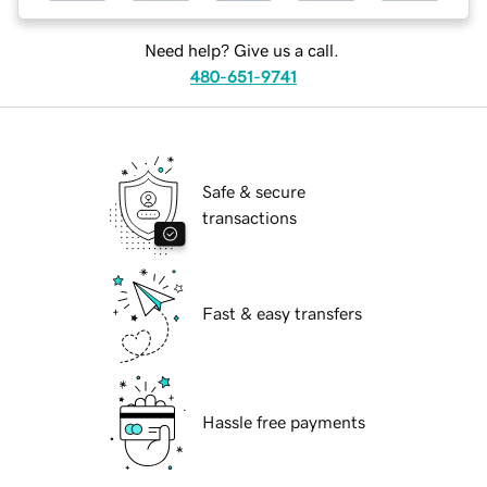
Need help? Give us a call.
480-651-9741
Safe & secure
transactions
Fast & easy transfers
Hassle free payments