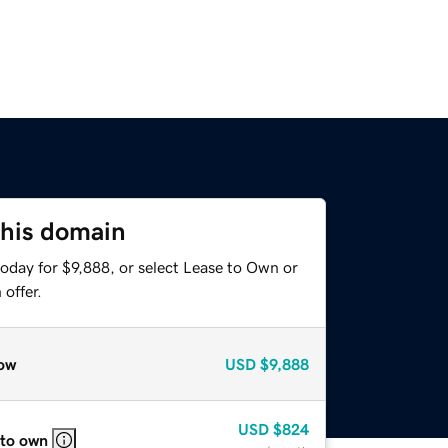
this domain
oday for $9,888, or select Lease to Own or
offer.
ow
USD
$9,888
USD
$824
 to own