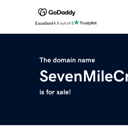
Excellent
4.5 out of 5
The domain name
SevenMileC
is for sale!