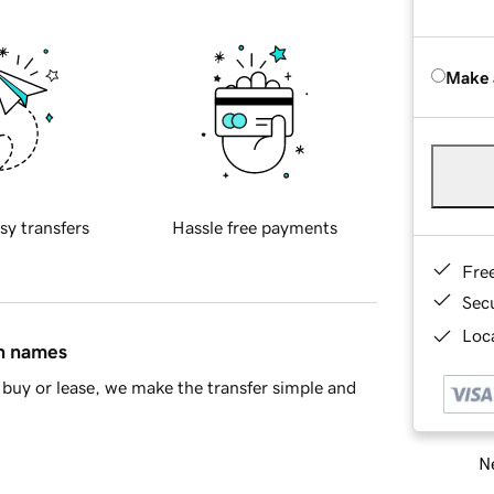
Make 
sy transfers
Hassle free payments
Fre
Sec
Loca
in names
buy or lease, we make the transfer simple and
Ne