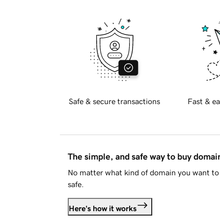
Safe & secure transactions
Fast & ea
The simple, and safe way to buy doma
No matter what kind of domain you want to 
safe.
Here's how it works