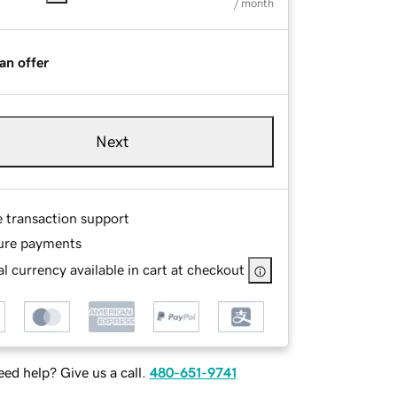
/ month
an offer
Next
e transaction support
ure payments
l currency available in cart at checkout
ed help? Give us a call.
480-651-9741