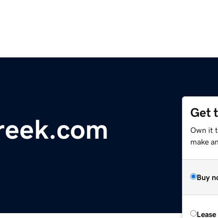
Get 
reek.com
Own it t
make an 
Buy n
Lease