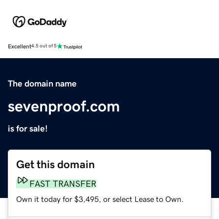
Excellent
4.5 out of 5
The domain name
sevenproof.com
is for sale!
Get this domain
FAST TRANSFER
Own it today for $3,495, or select Lease to Own.