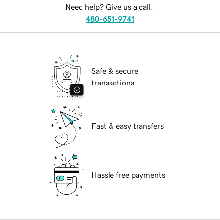
Need help? Give us a call.
480-651-9741
Safe & secure
transactions
Fast & easy transfers
Hassle free payments