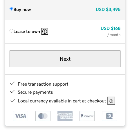
Buy now
USD
$3,495
USD
$168
Lease to own
/ month
Next
Free transaction support
Secure payments
Local currency available in cart at checkout