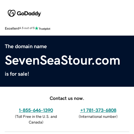
Excellent
4.5 out of 5
The domain name
SevenSeaStour.com
is for sale!
Contact us now.
1-855-646-1390
+1 781-373-6808
(
Toll Free in the U.S. and
(
International number
)
Canada
)