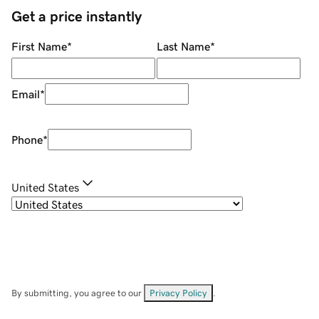
Get a price instantly
First Name
*
Last Name
*
Email
*
Phone
*
United States
By submitting, you agree to our
Privacy Policy
.