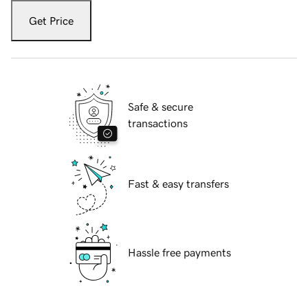
Get Price
Safe & secure
transactions
Fast & easy transfers
Hassle free payments