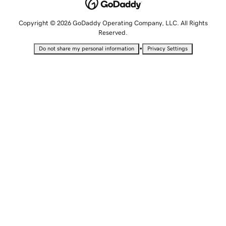
Copyright © 2026 GoDaddy Operating Company, LLC. All Rights
Reserved.
•
Do not share my personal information
Privacy Settings