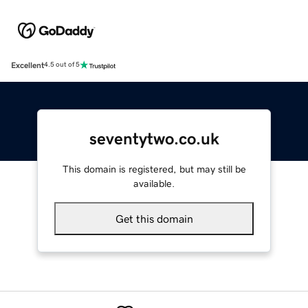
Excellent
4.5 out of 5
seventytwo.co.uk
This domain is registered, but may still be
available.
Get this domain