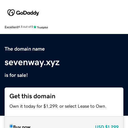
Excellent
4.5 out of 5
The domain name
sevenway.xyz
is for sale!
Get this domain
Own it today for $1,299, or select Lease to Own.
Buy now
USD
$1,299