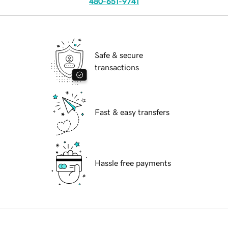
480-651-9741
Safe & secure
transactions
Fast & easy transfers
Hassle free payments