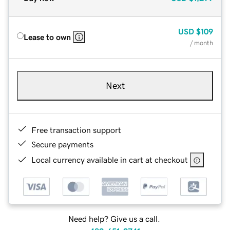
USD
$109
Lease to own
/ month
Next
Free transaction support
Secure payments
Local currency available in cart at checkout
Need help? Give us a call.