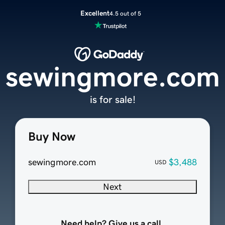
Excellent
4.5 out of 5
sewingmore.com
is for sale!
Buy Now
sewingmore.com
$3,488
USD
Next
Need help? Give us a call.