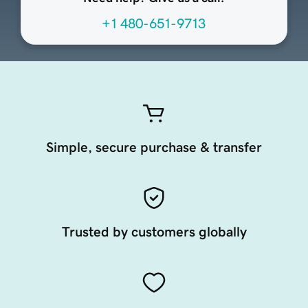
+1 480-651-9713
Simple, secure purchase & transfer
Trusted by customers globally