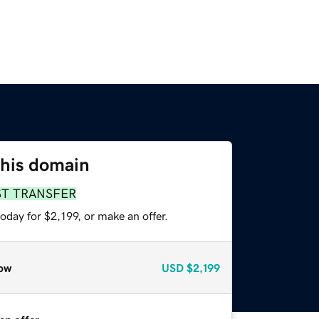
this domain
ST TRANSFER
oday for $2,199, or make an offer.
ow
USD
$2,199