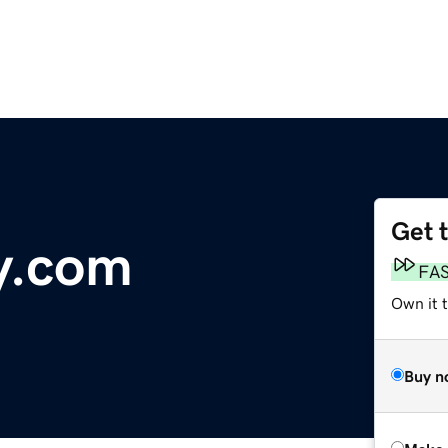
Get 
y.com
FA
Own it t
Buy n