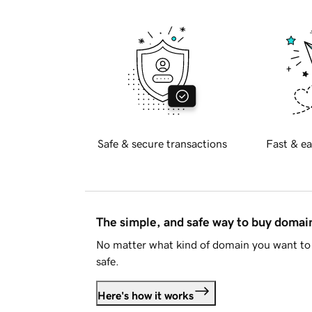
Safe & secure transactions
Fast & ea
The simple, and safe way to buy doma
No matter what kind of domain you want to 
safe.
Here's how it works