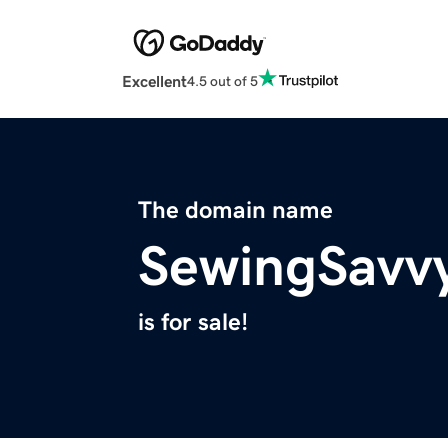
Excellent
4.5 out of 5
The domain name
SewingSavv
is for sale!