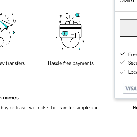
Make 
Fre
Sec
sy transfers
Hassle free payments
Loca
in names
Ne
buy or lease, we make the transfer simple and