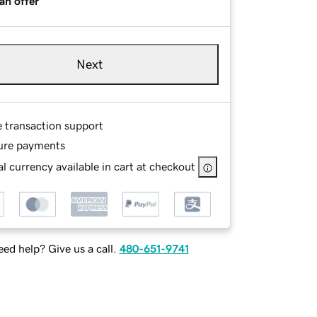
an offer
Next
e transaction support
ure payments
l currency available in cart at checkout
ed help? Give us a call.
480-651-9741